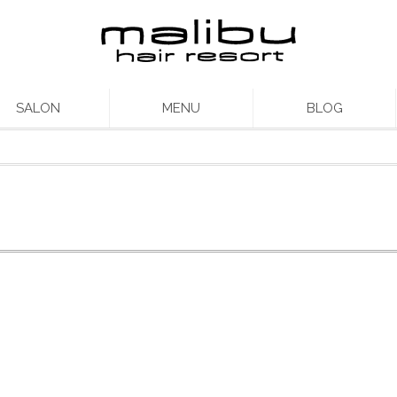
SALON
MENU
BLOG