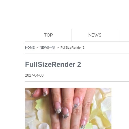
TOP
NEWS
HOME
>
NEWS一覧
> FullSizeRender 2
FullSizeRender 2
2017-04-03