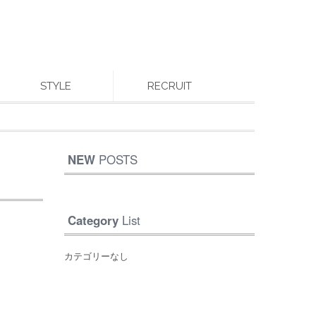
STYLE
RECRUIT
NEW
POSTS
Category
List
カテゴリーなし