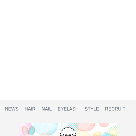
NEWS
HAIR
NAIL
EYELASH
STYLE
RECRUIT