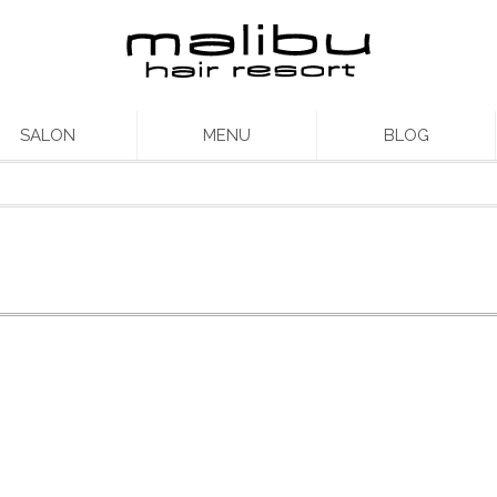
SALON
MENU
BLOG