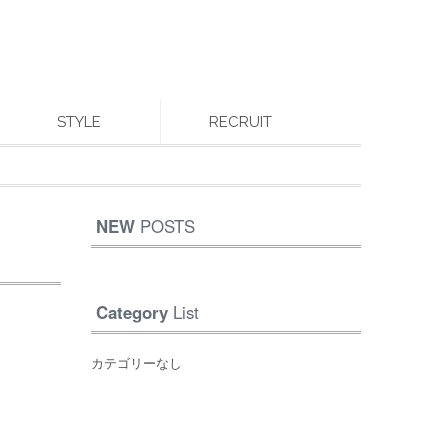
STYLE
RECRUIT
NEW
POSTS
Category
List
カテゴリーなし