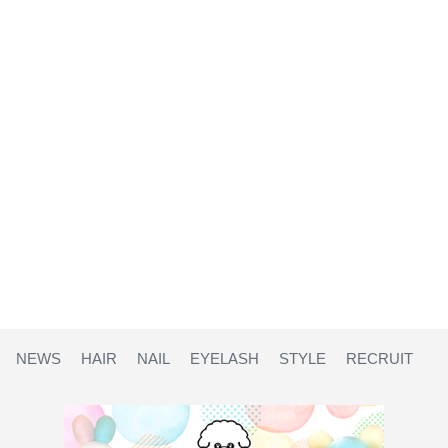
NEWS
HAIR
NAIL
EYELASH
STYLE
RECRUIT