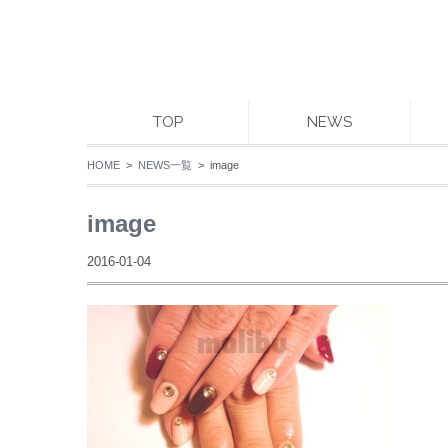
TOP
NEWS
HOME
>
NEWS一覧
> image
image
2016-01-04