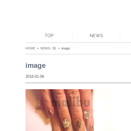
TOP
NEWS
HOME
>
NEWS一覧
> image
image
2016-01-06