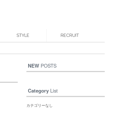
STYLE
RECRUIT
NEW
POSTS
Category
List
カテゴリーなし