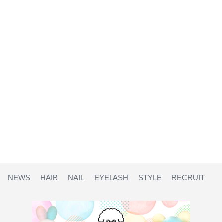
NEWS
HAIR
NAIL
EYELASH
STYLE
RECRUIT