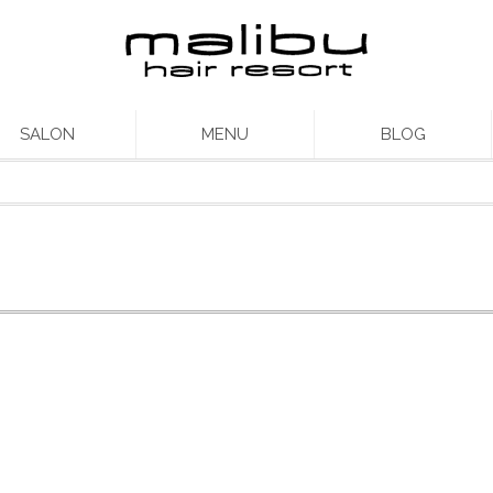
SALON
MENU
BLOG