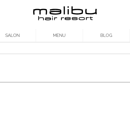
SALON
MENU
BLOG