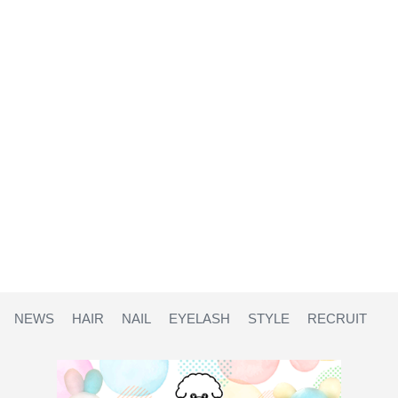
NEWS
HAIR
NAIL
EYELASH
STYLE
RECRUIT