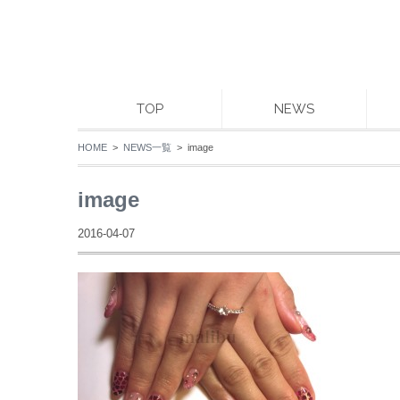
TOP
NEWS
HOME
>
NEWS一覧
> image
image
2016-04-07