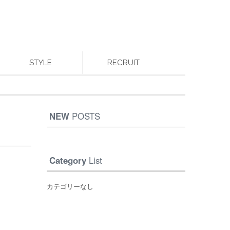
STYLE
RECRUIT
NEW
POSTS
Category
List
カテゴリーなし