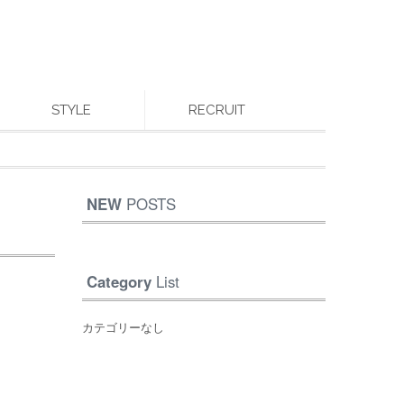
STYLE
RECRUIT
NEW
POSTS
Category
List
カテゴリーなし