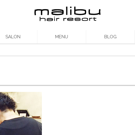
SALON
MENU
BLOG