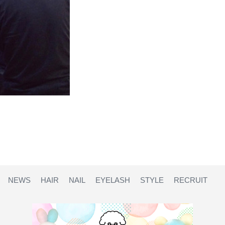
NEWS
HAIR
NAIL
EYELASH
STYLE
RECRUIT