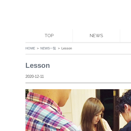
TOP
NEWS
HOME
>
NEWS一覧
> Lesson
Lesson
2020-12-11